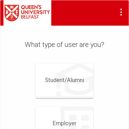
Visit
Site
What type of user are you?
Student/​Alumni
Employer