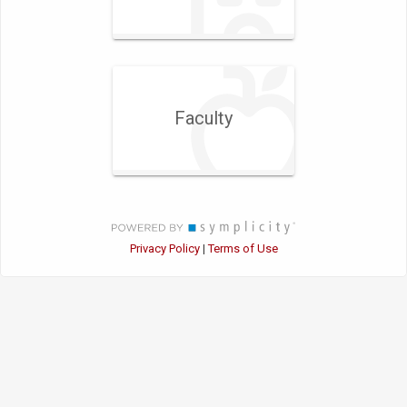
Faculty
Privacy Policy
Terms of Use
|